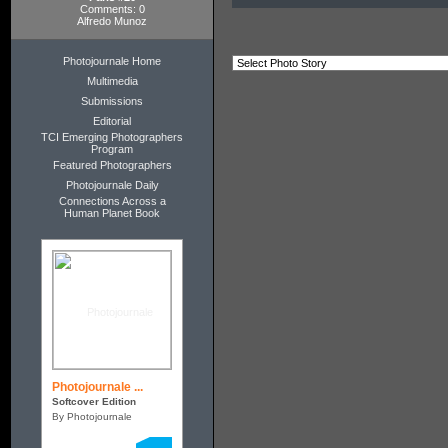
Comments: 0
Alfredo Munoz
Photojournale Home
Multimedia
Submissions
Editorial
TCI Emerging Photographers
Program
Featured Photographers
Photojournale Daily
Connections Across a
Human Planet Book
Photojournale ...
Softcover Edition
By Photojournale