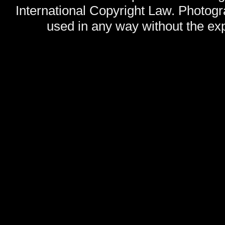
International Copyright Law. Photog
used in any way without the exp