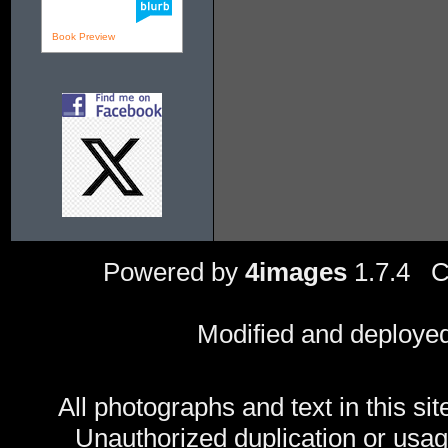
Book Preview
Powered by
4images
1.7.4 C
Modified and deploye
All photographs and text in this sit
Unauthorized duplication or usage