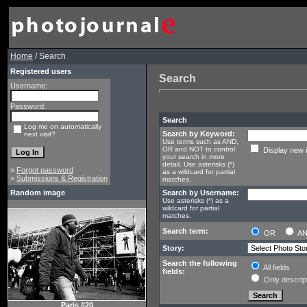
Home
/ Search
Registered users
Search
Username:
Password:
Search
Log me on automatically
Search by Keyword:
next visit?
Use terms such as AND,
OR and NOT to control
Display new 
your search in more
detail. Use asterisks (*)
»
Forgot password
as a wildcard for partial
»
Submissions & Registration
matches.
Random image
Search by Username:
Use asterisks (*) as a
wildcard for partial
matches.
Search term:
OR
A
Story:
Search the following
All fields
fields:
Only descrip
Paris #20