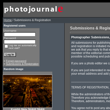
Home
/ Submissions & Registration
Registered users
Submissions & Regis
Username:
Photographer Submissions, 
Password:
All submissions for publishin
Log me on automatically
and registration is initiated 
next visit?
we ask that you reply to that 
member of the editorial commi
possible scheduling and publi
»
Forgot password
If you are a photo editor we 
»
Submissions & Registration
Random image
If you are just interested in 
your email address and add yo
______________________
TERMS OF REGISTRATION,
While the administrators of th
Therefore you acknowledge th
Therefore, administrators, mo
You agree not to post any abu
Kumbh Mela SHAHI SNAN