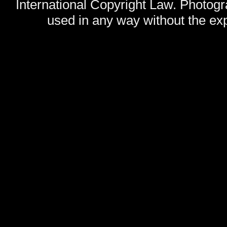
International Copyright Law. Photog
used in any way without the exp