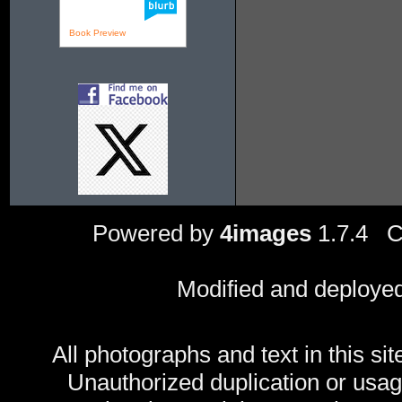
Book Preview
Powered by
4images
1.7.4 C
Modified and deploye
All photographs and text in this sit
Unauthorized duplication or usage