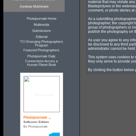
material that may violate any
Bladepictures or the webmaste
Joydeep Mukherjee
comment, or photo stories at a
Photojournale Home
As a submitting photographer
photographer, the copyright h
Multimedia
group of photographers or in
Submissions
publish the photography on t
Editorial
As user you agree to any info
TCI Emerging Photographers
be disclosed to any third pa
Program
administrator cannot be held
Featured Photographers
Photojournale Daily
This system uses cookies to 
Connections Across a
they only serve to provide you
Human Planet Book
By clicking the button below 
Photojournale ...
Softcover Edition
By Photojournale