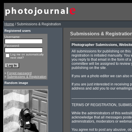
Home
/ Submissions & Registration
Registered users
Submissions & Registratio
Username:
Photographer Submissions, Website 
Password:
All submissions for publishing on this
Log me on automatically
registration is initiated manually. You
next visit?
you reply to that email in the form of 
committee will be assigned to review 
publishing on the site.
»
Forgot password
If you are a photo editor we can also 
»
Submissions & Registration
Random image
If you are just interested in receivin
address and add you to our emailings a
_____________________________
TERMS OF REGISTRATION, SUBMIS
While the administrators of this websit
acknowledge that all messages posted 
administrators, moderators or webmast
You agree not to post any abusive, obs