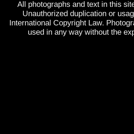
All photographs and text in this sit
Unauthorized duplication or usage
International Copyright Law. Photog
used in any way without the exp