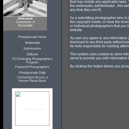
that may violate any applicable laws. 
the webmaster, administrator , this we
any time they see fit.
As a submitting photographer who is p
Aleksandr
the copyright holder, or have the lice
Comments: 0
Noria Adel
or individual photographers that you 
website.
Photojournale Home
As user you agree to any information 
disclosed to any third party without 
Multimedia
be held responsible for hacking attem
Submissions
This system uses cookies to store inf
Editorial
serve to provide you with information 
TCI Emerging Photographers
Program
By clicking the button below you accep
Featured Photographers
Photojournale Daily
Connections Across a
Human Planet Book