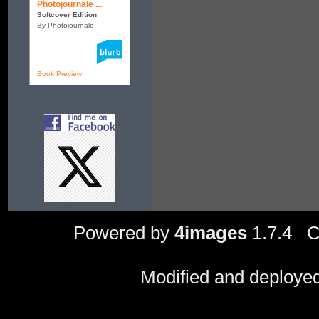
Photojournale ...
Softcover Edition
By Photojournale
Book Preview
Powered by
4images
1.7.4 C
Modified and deploye