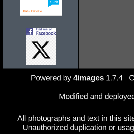
Book Preview
Powered by
4images
1.7.4 C
Modified and deploye
All photographs and text in this sit
Unauthorized duplication or usage