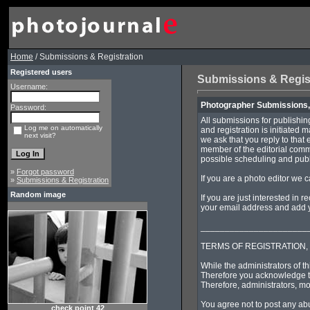
Home
/ Submissions & Registration
Registered users
Submissions & Regis
Username:
Photographer Submissions, 
Password:
All submissions for publishin
Log me on automatically
and registration is initiated 
next visit?
we ask that you reply to that 
member of the editorial commi
possible scheduling and publi
»
Forgot password
If you are a photo editor we 
»
Submissions & Registration
Random image
If you are just interested in 
your email address and add yo
______________________
TERMS OF REGISTRATION,
While the administrators of th
Therefore you acknowledge th
Therefore, administrators, mo
You agree not to post any abu
check point 42