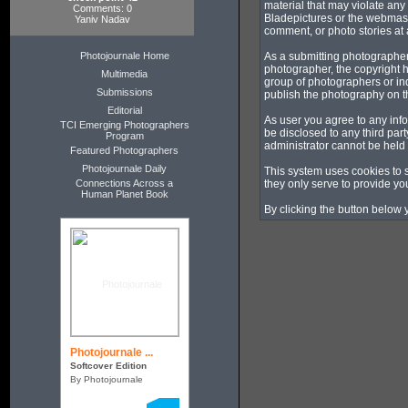
material that may violate any
Comments: 0
Bladepictures or the webmaste
Yaniv Nadav
comment, or photo stories at a
Photojournale Home
As a submitting photographer
photographer, the copyright h
Multimedia
group of photographers or in
Submissions
publish the photography on t
Editorial
As user you agree to any info
TCI Emerging Photographers
be disclosed to any third pa
Program
administrator cannot be held
Featured Photographers
Photojournale Daily
This system uses cookies to 
Connections Across a
they only serve to provide you
Human Planet Book
By clicking the button below 
Photojournale ...
Softcover Edition
By Photojournale