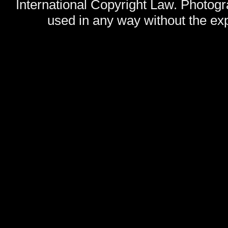
International Copyright Law. Photog
used in any way without the exp