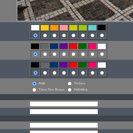
Arial
Verdana
Times New Roman
Helvetica