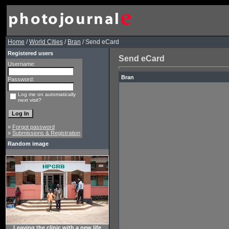
Home
/
World Cities
/
Bran
/ Send eCard
Registered users
Send eCard
Username:
Bran
Password:
Log me on automatically
next visit?
»
Forgot password
»
Submissions & Registration
Random image
Leaving the clinic with a new life