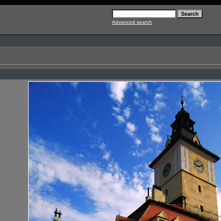
Advanced search