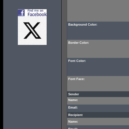
Background Color:
Border Color:
Font Color:
Font Face:
Sender
Name:
Email:
Recipient
Name: