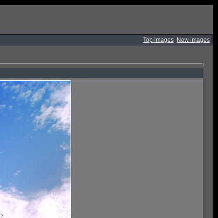
Top images
New images