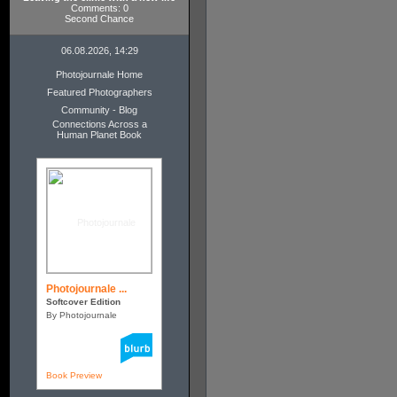
Comments: 0
Second Chance
06.08.2026, 14:29
Photojournale Home
Featured Photographers
Community - Blog
Connections Across a
Human Planet Book
Photojournale ...
Softcover Edition
By Photojournale
Book Preview