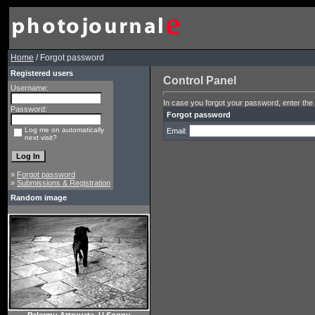
Home
/ Forgot password
Registered users
Control Panel
Username:
In case you forgot your password, enter the 
Password:
Forgot password
Log me on automatically
Email:
next visit?
»
Forgot password
»
Submissions & Registration
Random image