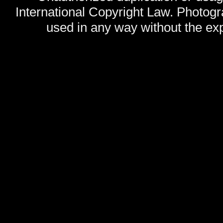
International Copyright Law. Photog
used in any way without the exp