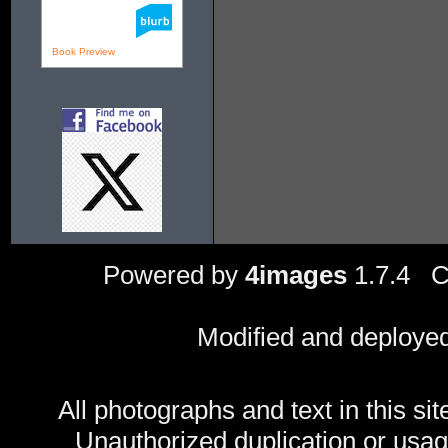
Book Preview
Powered by
4images
1.7.4 C
Modified and deploye
All photographs and text in this sit
Unauthorized duplication or usage