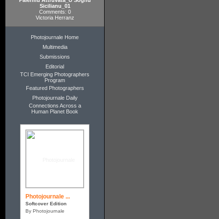
Palermu Attruvata_U Sognu
Sicilianu_01
Comments: 0
Victoria Herranz
Photojournale Home
Multimedia
Submissions
Editorial
TCI Emerging Photographers
Program
Featured Photographers
Photojournale Daily
Connections Across a
Human Planet Book
Photojournale ...
Softcover Edition
By Photojournale