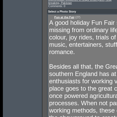
breaking, Pakistan
Comments: 0
Select a Photo Story
Fun at the Fair
(27)
A good holiday Fun Fair 
missing from ordinary lif
colour, joy rides, trials 
music, entertainers, stuf
romance.
Besides all that, the Gr
southern England has at 
enthusiasts for working 
place goes to the great 
once powered agricultura
processes. When not par
working methods, these g