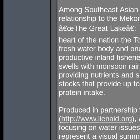
Among Southeast Asian
relationship to the Meko
â€œThe Great Lakeâ€: T
heart of the nation the 
fresh water body and on
productive inland fisher
swells with monsoon rain
providing nutrients and se
stocks that provide up
protein intake.
Produced in partnership 
(
http://www.lienaid.org
),
focusing on water issue
represent a visual summa