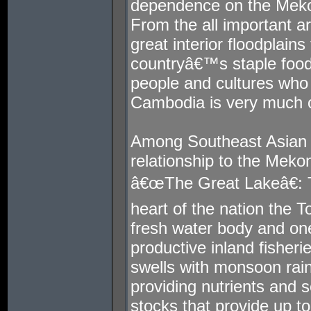
dependence on the Mekon
From the all important art
great interior floodplain
countryâ€™s staple food,
people and cultures who
Cambodia is very much 
Among Southeast Asian
relationship to the Meko
â€œThe Great Lakeâ€: T
heart of the nation the 
fresh water body and on
productive inland fisher
swells with monsoon rain
providing nutrients and se
stocks that provide up