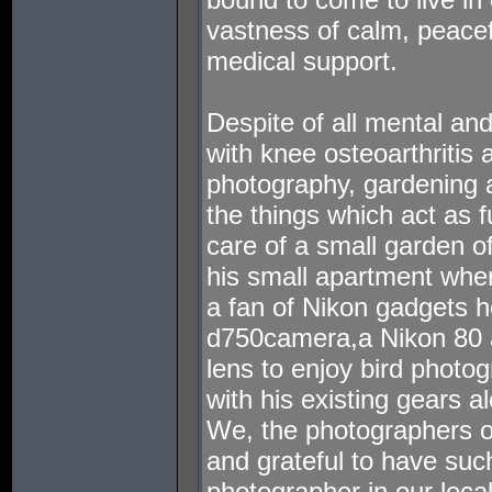
vastness of calm, peaceful
medical support.
Despite of all mental an
with knee osteoarthritis 
photography, gardening a
the things which act as 
care of a small garden of
his small apartment where
a fan of Nikon gadgets 
d750camera,a Nikon 80
lens to enjoy bird photog
with his existing gears 
We, the photographers of
and grateful to have suc
photographer in our loca