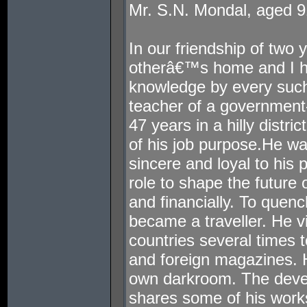
Mr. S.N. Mondal, aged 9
In our friendship of two 
otherâ€™s home and I h
knowledge by every such
teacher of a government-
47 years in a hilly distr
of his job purpose.He wa
sincere and loyal to his 
role to shape the future
and financially. To quench
became a traveller. He v
countries several times 
and foreign magazines. H
own darkroom. The deve
shares some of his works