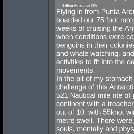
Sailing Antarctica
(38)
Flying in from Punta Are
boarded our 75 foot moto
weeks of cruising the An
when conditions were ca
penguins in their colonie
and whale watching, and
activities to fit into the
movements.
In the pit of my stomach
challenge of this Antarc
521 Nautical mile rite o
continent with a treache
out of 10, with 55knot w
metre swell. There were
souls, mentally and physi