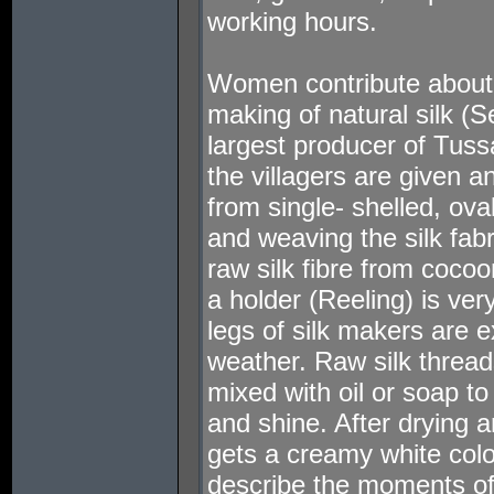
working hours.
Women contribute about 
making of natural silk (Se
largest producer of Tussar
the villagers are given an 
from single- shelled, ov
and weaving the silk fabr
raw silk fibre from cocoo
a holder (Reeling) is ver
legs of silk makers are e
weather. Raw silk threa
mixed with oil or soap to
and shine. After drying 
gets a creamy white col
describe the moments of