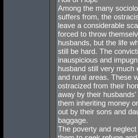
Among the many sociolog
suffers from, the ostrac
leave a considerable sca
forced to throw themselve
husbands, but the life w
still be hard. The convic
inauspicious and impugni
husband still very much ex
and rural areas. These 
ostracized from their ho
away by their husbands' 
them inheriting money o
out by their sons and d
baggage.
The poverty and neglect 
them to seek refuge and 