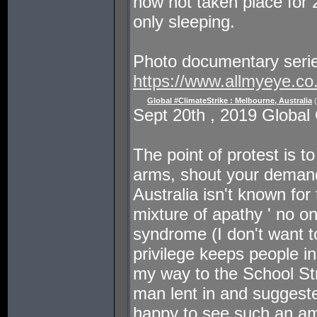
now not taken place for 
only sleeping.
Photo documentary seri
https://www.allmyeye.co
Global #ClimateStrike : Melbourne, Australia
(
Sept 20th , 2019 Global 
The point of protest is t
arms, shout your demand
Australia isn't known for
mixture of apathy ' no on
syndrome (I don't want t
privilege keeps people in
my way to the School Str
man lent in and suggeste
happy to see such an am