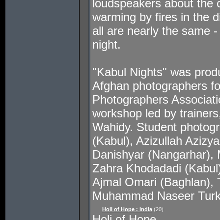
loudspeakers about the ci
warming by fires in the d
all are nearly the same -
night.
"Kabul Nights" was prod
Afghan photographers fo
Photographers Associati
workshop led by trainer
Wahidy. Student photogra
(Kabul), Azizullah Aziz
Danishyar (Nangarhar),
Zahra Khodadadi (Kabul)
Ajmal Omari (Baghlan), 
Muhammad Naseer Turk
Holi of Hope : India
(20)
Holi of Hope