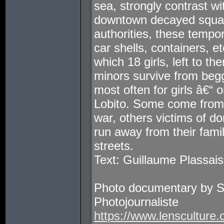
sea, strongly contrast wi
downtown decayed squats
authorities, these tempo
car shells, containers, et
which 18 girls, left to th
minors survive from begg
most often for girls â€“ 
Lobito. Some come from 
war, others victims of d
run away from their fami
streets.
Text: Guillaume Plassais
Photo documentary by 
Photojournaliste
https://www.lensculture