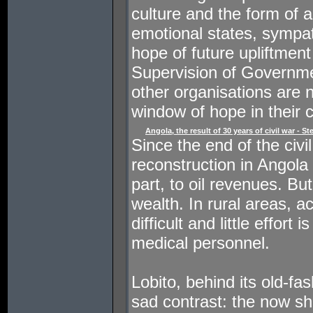
culture and the form of ar
emotional states, sympat
hope of future upliftmen
Supervision of Governm
other organisations are
window of hope in their c
Angola, the result of 30 years of civil war - S
Since the end of the civi
reconstruction in Angola 
part, to oil revenues. Bu
wealth. In rural areas, 
difficult and little effort 
medical personnel.
Lobito, behind its old-fa
sad contrast: the now sha