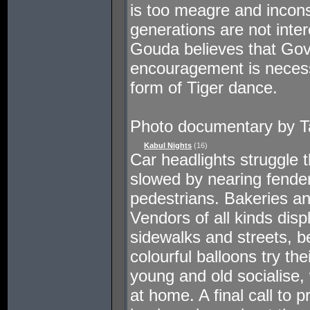
is too meagre and incons
generations are not inter
Gouda believes that Go
encouragement is necessa
form of Tiger dance.
Photo documentary by Ta
Kabul Nights
(16)
Car headlights struggle t
slowed by nearing fende
pedestrians. Bakeries an
Vendors of all kinds disp
sidewalks and streets, b
colourful balloons try th
young and old socialise, 
at home. A final call to 