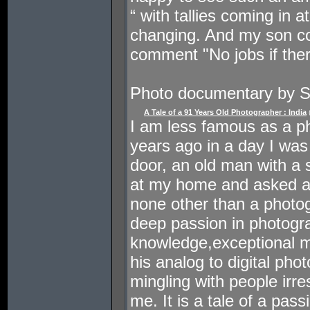
“ with tallies coming in 
changing. And my son co
comment "No jobs if ther
Photo documentary by 
A Tale of a 91 Years Old Photographer : India
I am less famous as a ph
years ago in a day I was
door, an old man with a 
at my home and asked a
none other than a photog
deep passion in photogr
knowledge,exceptional 
his analog to digital phot
mingling with people irre
me. It is a tale of a pa