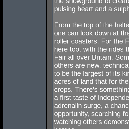
the showground to creat
pulsing heart and a sulp
From the top of the helte
one can look down at them
roller coasters. For the
here too, with the rides 
Fair all over Britain. So
others are new, technical
to be the largest of its k
acres of land that for th
crops. There’s something
a first taste of independe
adrenalin surge, a chanc
opportunity, searching for
watching others demonst