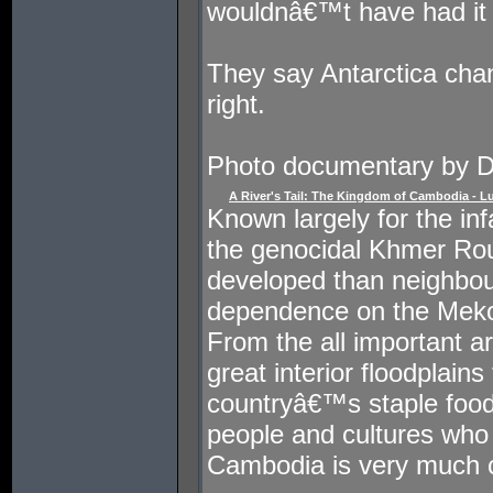
wouldnâ€™t have had it 
They say Antarctica ch
right.
Photo documentary by 
A River's Tail: The Kingdom of Cambodia - L
Known largely for the in
the genocidal Khmer Ro
developed than neighbour
dependence on the Mekon
From the all important art
great interior floodplain
countryâ€™s staple food,
people and cultures who
Cambodia is very much 