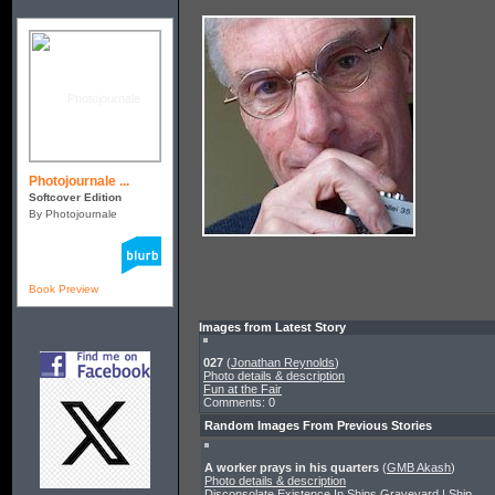
Photojournale ...
Softcover Edition
By Photojournale
Book Preview
Images from Latest Story
027
(
Jonathan Reynolds
)
Photo details & description
Fun at the Fair
Comments: 0
Random Images From Previous Stories
A worker prays in his quarters
(
GMB Akash
)
Photo details & description
Disconsolate Existence In Ships Graveyard | Ship