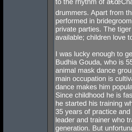
to the rhythm of â€œChan
drummers. Apart from the
performed in bridegroo
private parties. The tig
available; children love t
I was lucky enough to ge
Budhia Gouda, who is 55 
animal mask dance group
main occupation is cultiv
dance makes him popular
Since childhood he is fa
he started his training w
35 years of practice an
leader and trainer who tr
generation. But unfortuna