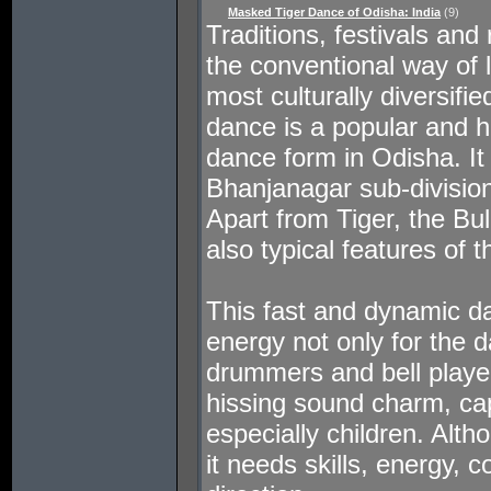
Masked Tiger Dance of Odisha: India
(9)
Traditions, festivals and r
the conventional way of l
most culturally diversifi
dance is a popular and h
dance form in Odisha. It 
Bhanjanagar sub-division
Apart from Tiger, the Bu
also typical features of t
This fast and dynamic 
energy not only for the d
drummers and bell play
hissing sound charm, cap
especially children. Alth
it needs skills, energy, 