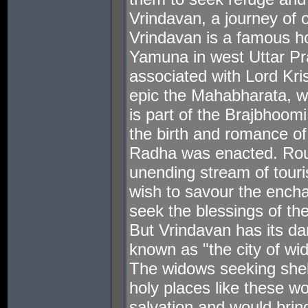
Vrindavan, a journey of 
Vrindavan is a famous hol
Yamuna in west Uttar Pra
associated with Lord Kri
epic the Mahabharata, wa
is part of the Brajbhoom
the birth and romance of
Radha was enacted. Roun
unending stream of touri
wish to savour the encha
seek the blessings of the
But Vrindavan has its dark
known as "the city of wi
The widows seeking shelt
holy places like these wo
salvation and would bri