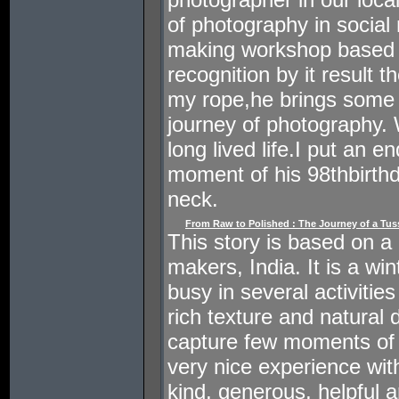
of photography in social
making workshop based p
recognition by it result t
my rope,he brings some 
journey of photography. 
long lived life.I put an e
moment of his 98thbirth
neck.
From Raw to Polished : The Journey of a Tussa
This story is based on a da
makers, India. It is a w
busy in several activitie
rich texture and natural 
capture few moments of the
very nice experience wi
kind, generous, helpful an