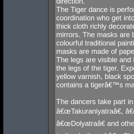
direction.
The Tiger dance is perf
coordination who get in
thick cloth richly decora
mirrors. The masks are b
colourful traditional pai
masks are made of pape
The legs are visible and 
the legs of the tiger. E
yellow varnish, black spo
contains a tigerâ€™s mas
The dancers take part in 
â€œTakuraniyatraâ€, â
â€œDolyatraâ€ and oth