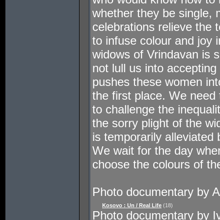
whether they be single, 
celebrations relieve the 
to infuse colour and joy i
widows of Vrindavan is s
not lull us into acceptin
pushes these women into
the first place. We need
to challenge the inequali
the sorry plight of the 
is temporarily alleviated
We wait for the day wh
choose the colours of thei
Photo documentary by A
Kosovo : Un / Real Life
(18)
Photo documentary by I