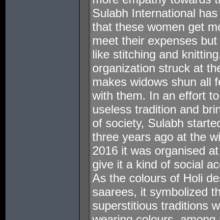
Sulabh International has
that these women get mo
meet their expenses but
like stitching and knittin
organization struck at the
makes widows shun all fes
with them. In an effort t
useless tradition and br
of society, Sulabh starte
three years ago at the w
2016 it was organised a
give it a kind of social 
As the colours of Holi d
saarees, it symbolized the
superstitious traditions
wearing colours, among 