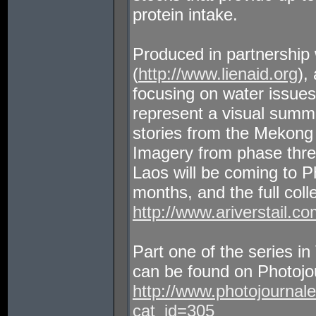
protein intake.
Produced in partnership 
(
http://www.lienaid.org
),
focusing on water issue
represent a visual summa
stories from the Mekon
Imagery from phase three 
Laos will be coming to P
months, and the full coll
http://www.ariverstail.co
Part one of the series 
can be found on Photojour
http://www.photojournal
cat_id=305