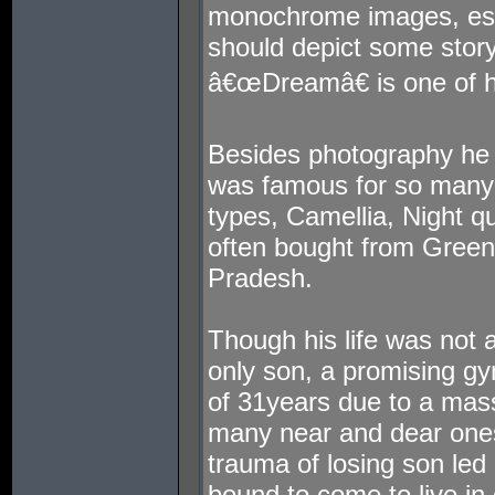
monochrome images, espec
should depict some story
â€œDreamâ€ is one of hi
Besides photography he 
was famous for so many f
types, Camellia, Night q
often bought from Green
Pradesh.
Though his life was not a 
only son, a promising gy
of 31years due to a mass
many near and dear ones
trauma of losing son led
bound to come to live in 