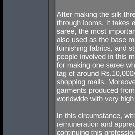
After making the silk thr
through looms. It takes 
saree, the most important 
also used as the base mat
furnishing fabrics, and s
people involved in this 
for making one saree whi
tag of around Rs.10,000
shopping malls. Moreove
garments produced from 
worldwide with very high 
In this circumstance, wit
remuneration and apprecia
continuing this professio