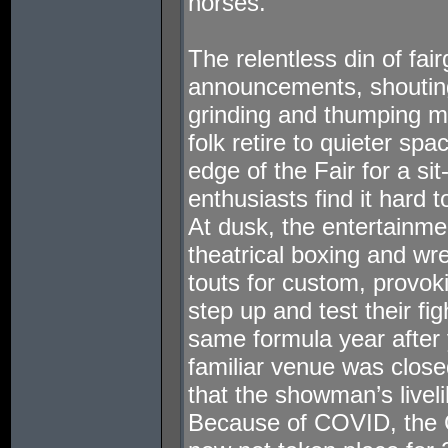
horses.
The relentless din of fai
announcements, shouting
grinding and thumping m
folk retire to quieter sp
edge of the Fair for a si
enthusiasts find it hard 
At dusk, the entertainme
theatrical boxing and wr
touts for custom, provo
step up and test their fig
same formula year after 
familiar venue was close
that the showman’s livel
Because of COVID, the 