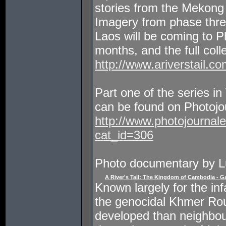
stories from the Mekon
Imagery from phase three 
Laos will be coming to P
months, and the full coll
http://www.ariverstail.co
Part one of the series 
can be found on Photojour
http://www.photojournal
cat_id=306
Photo documentary by L
A River's Tail: The Kingdom of Cambodia - Ga
Known largely for the in
the genocidal Khmer Ro
developed than neighbour