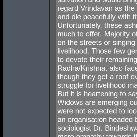
regard Vrindavan as the 
and die peacefully with th
Unfortunately, these as
much to offer. Majority 
on the streets or singing
livelihood. Those few g
to devote their remaining
Radha/Krishna, also fac
though they get a roof ov
struggle for livelihood m
But it is heartening to s
Widows are emerging out
were not expected to loo
an organisation headed 
sociologist Dr. Bindeshw
more empathy towards t