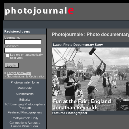
Registered users
Photojournale : Photo documentary
Username:
Latest Ph
Password:
Log me on automatically
next visit?
»
Forgot password
»
Submissions & Registration
Photojournale Home
Multimedia
Submissions
Editorial
TCI Emerging Photographers
Program
Featured Photographers
Featured Photographer
Photojournale Daily
Connections Across a
Human Planet Book