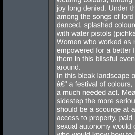
joy long denied. Under t
among the songs of lord
danced, splashed colour
with water pistols (pichka
Women who worked as m
empowered for a better l
them in this blissful eve
around.
In this bleak landscape o
â€” a festival of colours,
a much needed act. Mea
sidestep the more serio
should be a scourge at a
access to property, pai
sexual autonomy would 
who would know how to liv