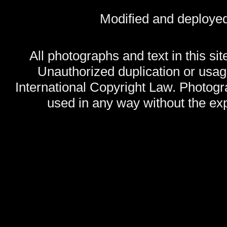
Modified and deploye
All photographs and text in this sit
Unauthorized duplication or usage
International Copyright Law. Photog
used in any way without the exp