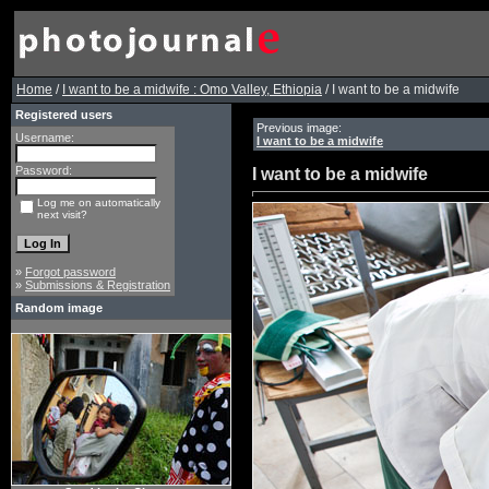
Home
/
I want to be a midwife : Omo Valley, Ethiopia
/ I want to be a midwife
Registered users
Previous image:
Username:
I want to be a midwife
Password:
I want to be a midwife
Log me on automatically
next visit?
»
Forgot password
»
Submissions & Registration
Random image