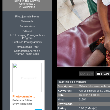
Send in the Clowns
Comments: 0
Afriadi Hikmal
Photojournale Home
Multimedia
Submissions
Editorial
TCI Emerging Photographers
Program
Featured Photographers
Photojournale Daily
Connections Across a
Human Planet Book
I want to be a midwife
Description:
Midwife Mestwote in the la
Keywords:
Amref Ethiopia Jinka afri
Date:
16.10.2014 18:18
Photojournale ...
Hits:
31604
Softcover Edition
By Photojournale
Downloads:
0
Rating:
0.00 (0 Vote(s))