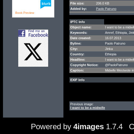
File size:
206.0 KB
Added by:
Paolo Patruno
Book Preview
IPTC Info
Object name:
I want to be a midwi
Keywords:
Amref, Ethiopia, Jin
Date created:
16.07.2013
Byline:
Paolo Patruno
City:
Jinka
Country:
Ethiopia
Headline:
I want to be a midwi
Copyright Notice:
@PaoloPatruno
Caption:
Midwife Mestwote in 
EXIF Info
Previous image:
I want to be a midwife
Powered by
4images
1.7.4 C